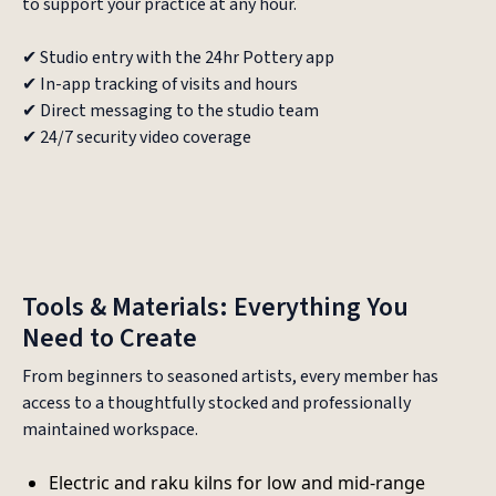
to support your practice at any hour.
✔ Studio entry with the 24hr Pottery app
✔ In-app tracking of visits and hours
✔ Direct messaging to the studio team
✔ 24/7 security video coverage
Tools & Materials: Everything You
Need to Create
From beginners to seasoned artists, every member has
access to a thoughtfully stocked and professionally
maintained workspace.
Electric and raku kilns for low and mid-range