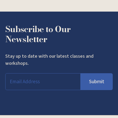
Subscribe to Our
Newsletter
Stay up to date with our latest classes and
workshops.