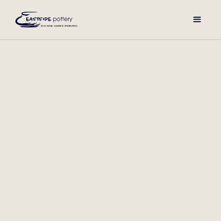
Membership Requirements:
To ensure members can work independently, prior
ceramics experience is required. We recommend starting
with our Introduction to Ceramics session or a comparable
workshop to build foundational skills. We also offer open
studio hours for waitlisted prospective members, so your
creativity doesn’t have to wait.