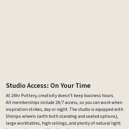
Bellevue
Redmond
Studio Access: On Your Time
At 24hr Pottery, creativity doesn’t keep business hours.
All memberships include 24/7 access, so you can work when
inspiration strikes, day or night. The studio is equipped with
Shimpo wheels (with both standing and seated options),
large worktables, high ceilings, and plenty of natural light