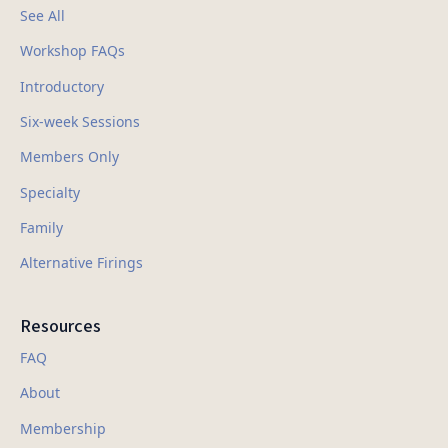
See All
Workshop FAQs
Introductory
Six-week Sessions
Members Only
Specialty
Family
Alternative Firings
Resources
FAQ
About
Membership