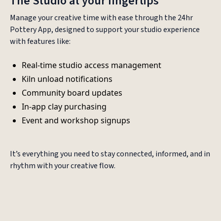
The Studio at your fingertips
Manage your creative time with ease through the 24hr
Pottery App, designed to support your studio experience
with features like:
Real-time studio access management
Kiln unload notifications
Community board updates
In-app clay purchasing
Event and workshop signups
It’s everything you need to stay connected, informed, and in
rhythm with your creative flow.