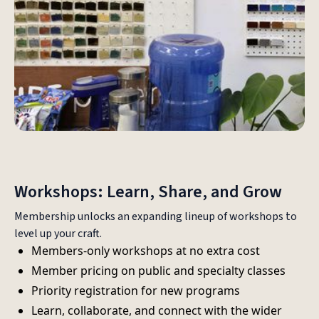
Workshops: Learn, Share, and Grow
Membership unlocks an expanding lineup of workshops to
level up your craft.
Members-only workshops at no extra cost
Member pricing on public and specialty classes
Priority registration for new programs
Learn, collaborate, and connect with the wider