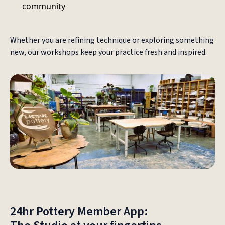
community
Whether you are refining technique or exploring something
new, our workshops keep your practice fresh and inspired.
24hr Pottery Member App: