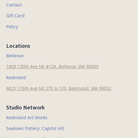
Contact
Gift Card
Policy
Locations
Bellevue
1809 130th Ave NE #124, Bellevue, WA 98005
Redmond
6825 176th Ave NE STE A-120, Redmond, WA 98052
Studio Network
Redmond Art Works
Seatown Pottery: Capitol Hill