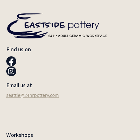
Find us on
Email us at
seattle@24hrpottery.com
Workshops