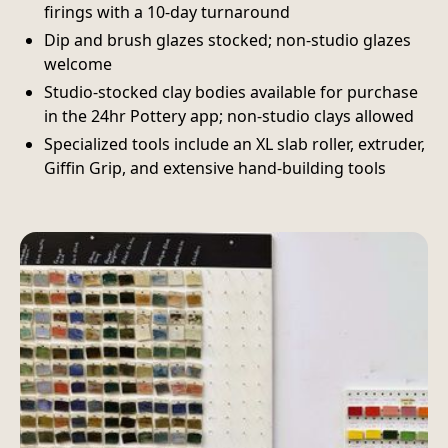
firings with a 10-day turnaround
Dip and brush glazes stocked; non-studio glazes
welcome
Studio-stocked clay bodies available for purchase
in the 24hr Pottery app; non-studio clays allowed
Specialized tools include an XL slab roller, extruder,
Giffin Grip, and extensive hand-building tools