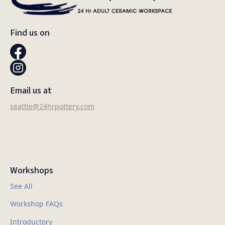
Find us on
Email us at
seattle@24hrpottery.com
Workshops
See All
Workshop FAQs
Introductory