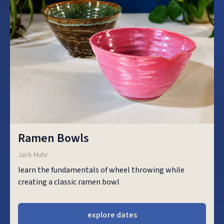
Ramen Bowls
Jack Mahr
learn the fundamentals of wheel throwing while
creating a classic ramen bowl
explore dates