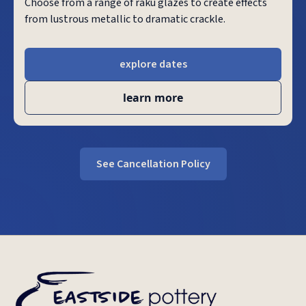
Choose from a range of raku glazes to create effects
from lustrous metallic to dramatic crackle.
explore dates
learn more
See Cancellation Policy