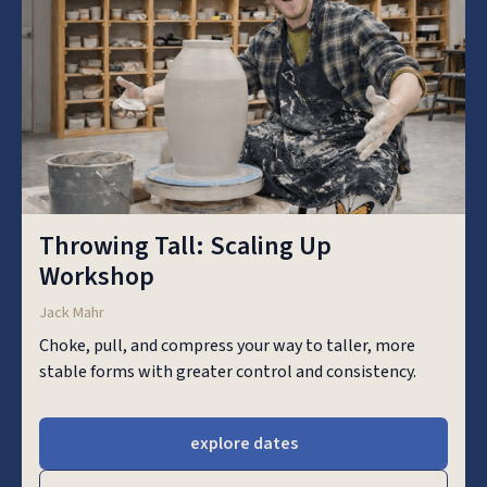
Throwing Tall: Scaling Up
Workshop
Jack Mahr
Choke, pull, and compress your way to taller, more
stable forms with greater control and consistency.
explore dates