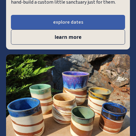
hand-build a custom little sanctuary just for them.
explore dates
learn more