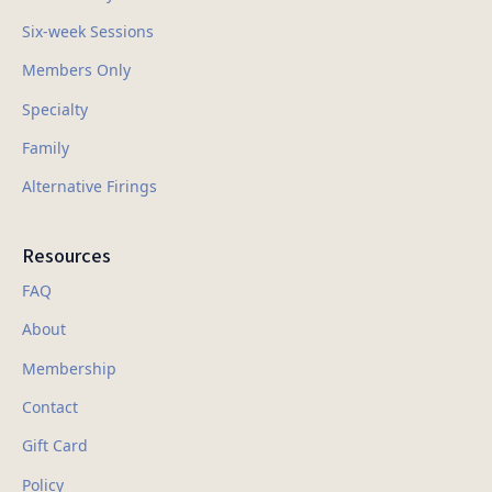
Six-week Sessions
Members Only
Specialty
Family
Alternative Firings
Resources
FAQ
About
Membership
Contact
Gift Card
Policy