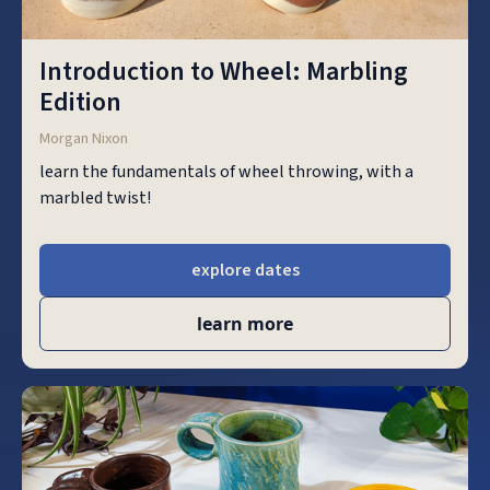
Introduction to Wheel: Marbling
Edition
Morgan Nixon
learn the fundamentals of wheel throwing, with a
marbled twist!
explore dates
learn more