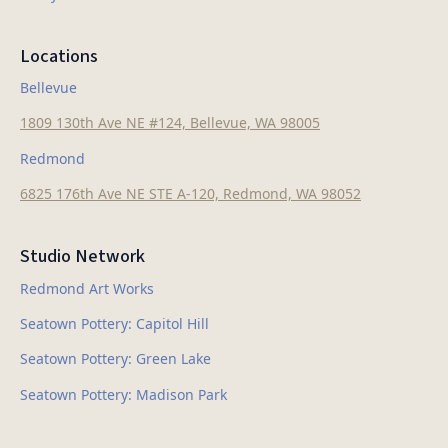
Locations
Bellevue
1809 130th Ave NE #124, Bellevue, WA 98005
Redmond
6825 176th Ave NE STE A-120, Redmond, WA 98052
Studio Network
Redmond Art Works
Seatown Pottery: Capitol Hill
Seatown Pottery: Green Lake
Seatown Pottery: Madison Park