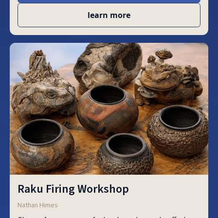
learn more
Raku Firing Workshop
Nathan Himes