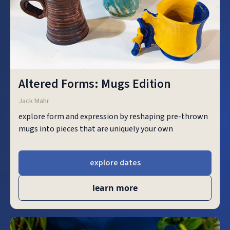
Altered Forms: Mugs Edition
Jack Mahr
explore form and expression by reshaping pre-thrown
mugs into pieces that are uniquely your own
explore dates
learn more