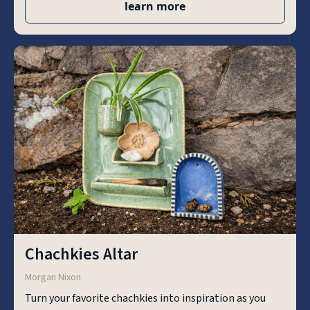
learn more
Chachkies Altar
Morgan Nixon
Turn your favorite chachkies into inspiration as you